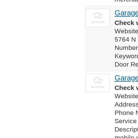
Garage
Check w
Website
5764 N
Number
Keyword
Door Rep
Garage
Check w
Website
Address
Phone 
Servic
Descrip
mobile 