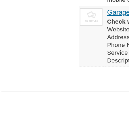
Garage
Check w
Website
Address
Phone 
Service
Descrip