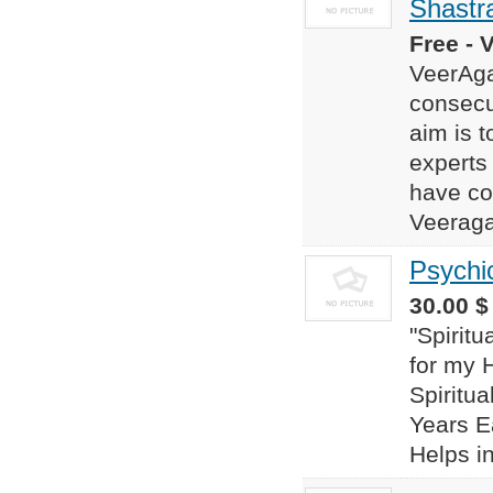
Shastr
Free - 
VeerAga
consecu
aim is t
experts
have co
Veeraga
Psychi
30.00 $
"Spirit
for my 
Spiritua
Years Ea
Helps in