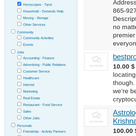
Address
Horoscopes - Tarot
865-927
Household - Domestic Help
Descrip
Moving - Storage
Other Services
no matt
Community
premier
Community Activities
everyone
Events
Jobs
bestpr
Accounting - Finance
Advertising - Public Relations
10.00 $
Customer Service
locating
Healthcare
though.
Internet
we’re be
Marketing
cryptoc
Real Estate
Restaurant - Food Service
Astrolo
Sales
Other Jobs
Krishn
Personals
100.00 
Friendship - Activity Partners