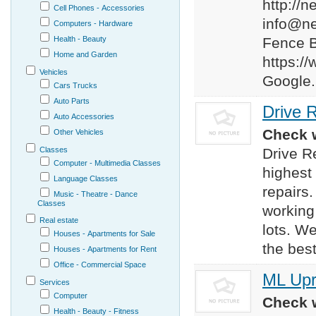
http://
Cell Phones - Accessories
info@n
Computers - Hardware
Health - Beauty
Fence 
Home and Garden
https:
Vehicles
Google.
Cars Trucks
Auto Parts
Drive 
Auto Accessories
Check w
Other Vehicles
Classes
Drive R
Computer - Multimedia Classes
highest
Language Classes
repairs
Music - Theatre - Dance
Classes
working
Real estate
lots. W
Houses - Apartments for Sale
the best
Houses - Apartments for Rent
Office - Commercial Space
ML Upr
Services
Computer
Check w
Health - Beauty - Fitness