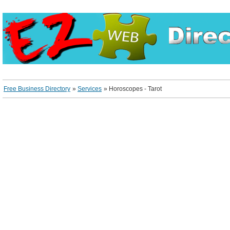
Free Business Directory
»
Services
»
Horoscopes - Tarot