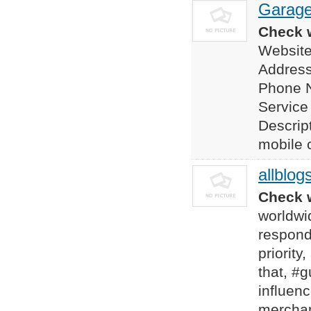
Garage
Check w
Website
Address
Phone 
Service
Descrip
mobile c
allblog
Check w
worldwid
responde
priority
that, #
influen
merchan