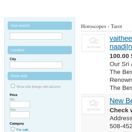
Horoscopes - Tarot
Your search
vaithee
naadi|n
Location
100.00 
City
Our Sri
The Bes
Show only
Renowne
The Bes
Show only listings with pictures
Price
New B
Min.
Check w
Max.
Address
Category
508-45
For sale