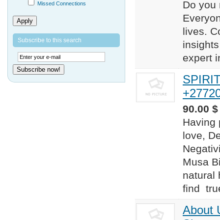
Do you 
Missed Connections
Everyon
Apply
lives. 
Subscribe to this search
insights
expert i
Subscribe now!
SPIRI
+2772
90.00 $
Having 
love, D
Negativi
Musa Bi
natural
find true
About 