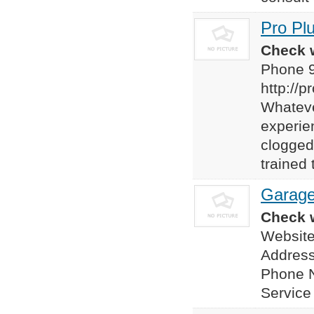
Pro Pl
Check w
Phone 
http://
Whateve
experien
clogged
trained 
Garage
Check w
Websit
Addres
Phone 
Servic