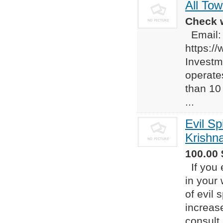
All To
Check w
Email
https:/
Investm
operate
than 10
...
Evil Sp
Krishn
100.00 
If you 
in your 
of evil 
increas
consult 