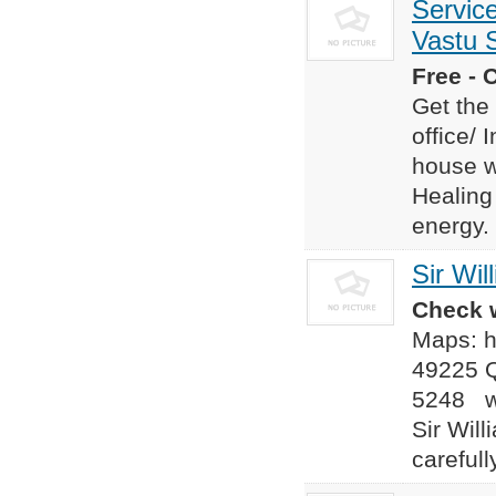
Servic
Vastu S
Free - 
Get the
office/ 
house w
Healing
energy. 
Sir Wi
Check w
Maps: h
49225 Q
5248 we
Sir Wil
careful