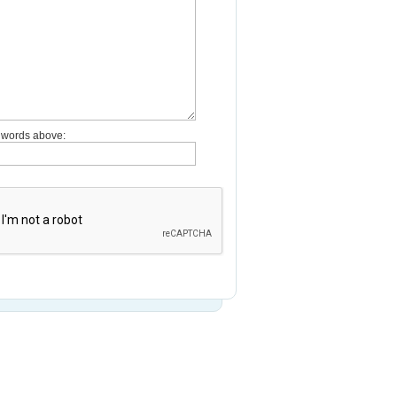
e words above: