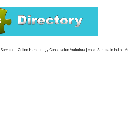
»
Services – Online Numerology Consultation Vadodara | Vastu Shastra in India - V