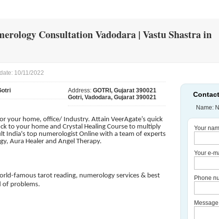
merology Consultation Vadodara | Vastu Shastra in
date: 10/11/2022
otri
Address:
GOTRI, Gujarat 390021
Contact
Gotri, Vadodara, Gujarat 390021
Name: N
for your home, office/ Industry. Attain VeerAgate’s quick
uck to your home and Crystal Healing Course to multiply
Your nam
lt India's top numerologist Online with a team of experts
ogy, Aura Healer and Angel Therapy.
Your e-ma
orld-famous tarot reading, numerology services & best
Phone nu
d of problems.
Message