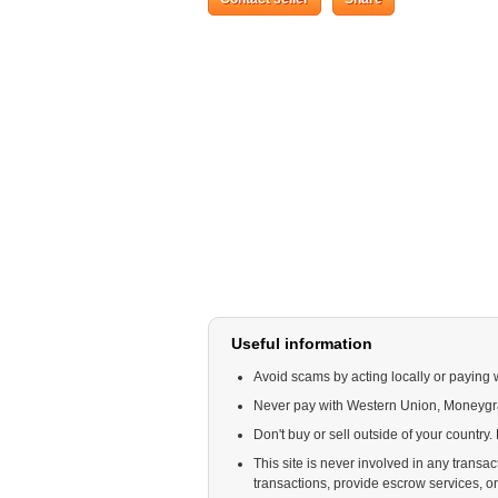
Useful information
Avoid scams by acting locally or paying 
Never pay with Western Union, Moneyg
Don't buy or sell outside of your country
This site is never involved in any trans
transactions, provide escrow services, or o