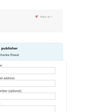
Mark as
 publisher
iharika Rawal
e:
il address:
mber (optional):
: