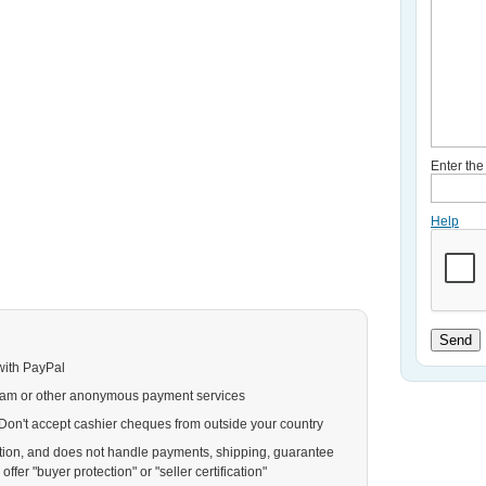
Enter th
Help
Send
with PayPal
ram or other anonymous payment services
. Don't accept cashier cheques from outside your country
action, and does not handle payments, shipping, guarantee
ffer "buyer protection" or "seller certification"