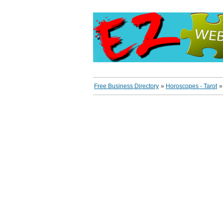
Free Business Directory
»
Horoscopes - Tarot