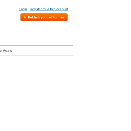
Login
·
Register for a free account
Publish your ad for free
eerAgate