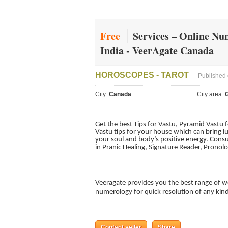
Free
Services – Online Nu
India - VeerAgate Canada
HOROSCOPES - TAROT
Published 
City:
Canada
City area:
G
Get the best Tips for Vastu, Pyramid Vastu 
Vastu tips for your house which can bring l
your soul and body’s positive energy. Consu
in Pranic Healing, Signature Reader, Pronol
Veeragate provides you the best range of w
numerology for quick resolution of any kin
Contact seller
Share