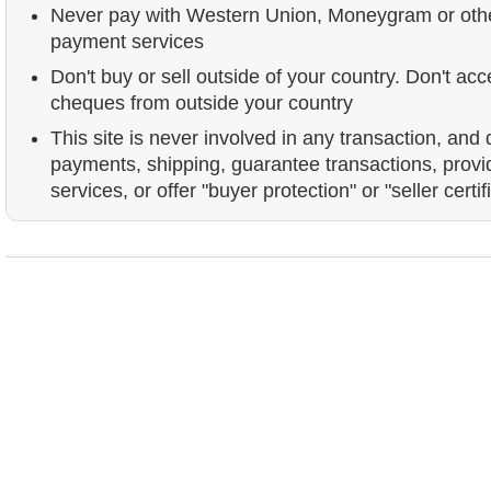
Never pay with Western Union, Moneygram or ot
payment services
Don't buy or sell outside of your country. Don't acc
cheques from outside your country
This site is never involved in any transaction, and
payments, shipping, guarantee transactions, prov
services, or offer "buyer protection" or "seller certif