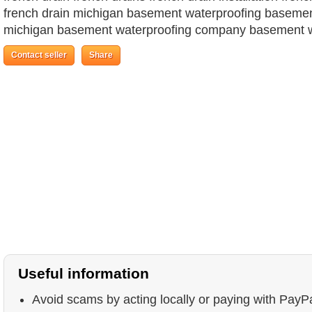
french drain michigan basement waterproofing basemen
michigan basement waterproofing company basement w
Contact seller
Share
Useful information
Avoid scams by acting locally or paying with PayP