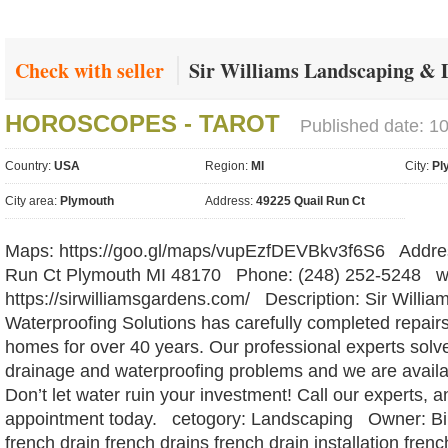
Check with seller
Sir Williams Landscaping & 
HOROSCOPES - TAROT
Published date: 1
Country:
USA
Region:
MI
City:
Pl
City area:
Plymouth
Address:
49225 Quail Run Ct
Maps: https://goo.gl/maps/vupEzfDEVBkv3f6S6 Addres
Run Ct Plymouth MI 48170 Phone: (248) 252-5248 we
https://sirwilliamsgardens.com/ Description: Sir Willi
Waterproofing Solutions has carefully completed repair
homes for over 40 years. Our professional experts so
drainage and waterproofing problems and we are availab
Don’t let water ruin your investment! Call our experts, 
appointment today. cetogory: Landscaping Owner: Bil
french drain french drains french drain installation fre