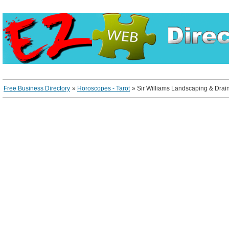
Free Business Directory
»
Horoscopes - Tarot
»
Sir Williams Landscaping & Drai