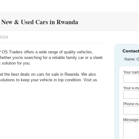
y New & Used Cars in Rwanda
/2024
Contact
? OS Traders offers a wide range of quality vehicles,
ther you're searching for a reliable family car or a sleek
Name: O
 solution for you.
Your nam
ind the best deals on cars for sale in Rwanda. We also
lutions to keep your vehicle in top condition. Visit us
Your e-ma
Phone nu
Message