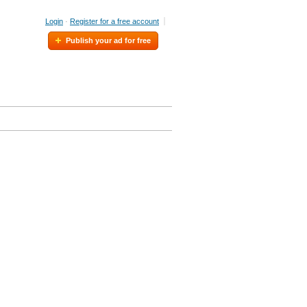
Login
·
Register for a free account
Publish your ad for free