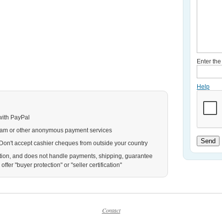
Enter th
Help
with PayPal
ram or other anonymous payment services
Send
. Don't accept cashier cheques from outside your country
action, and does not handle payments, shipping, guarantee
ffer "buyer protection" or "seller certification"
Contact