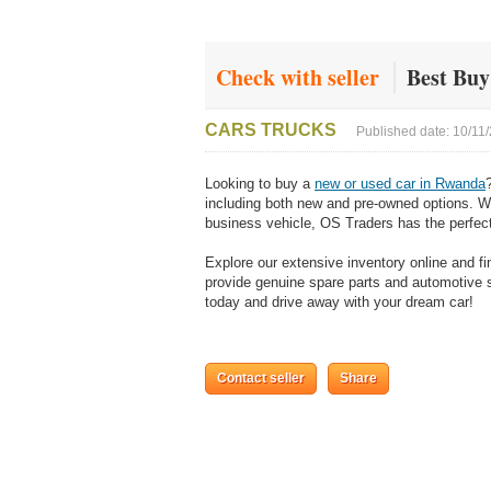
Check with seller
Best Bu
CARS TRUCKS
Published date: 10/11
Looking to buy a
new or used car in Rwanda
including both new and pre-owned options. Whe
business vehicle, OS Traders has the perfect
Explore our extensive inventory online and f
provide genuine spare parts and automotive so
today and drive away with your dream car!
Contact seller
Share