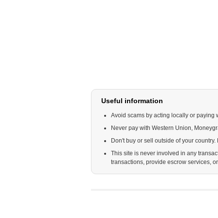
Useful information
Avoid scams by acting locally or paying 
Never pay with Western Union, Moneyg
Don't buy or sell outside of your country
This site is never involved in any trans
transactions, provide escrow services, or o