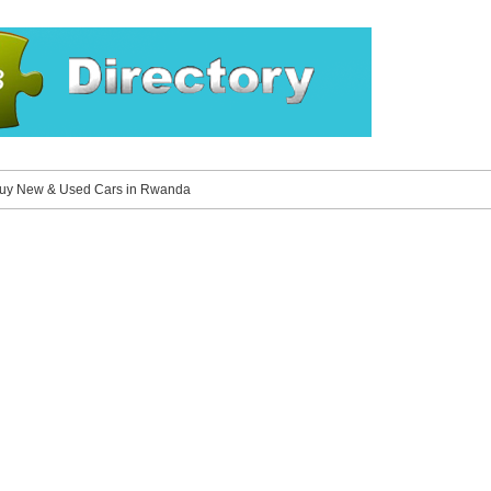
Buy New & Used Cars in Rwanda