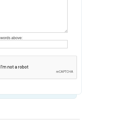
e words above: