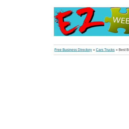
Free Business Directory
»
Cars Trucks
»
Best 