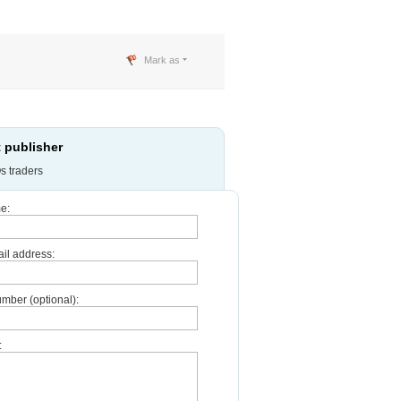
Mark as
 publisher
s traders
e:
il address:
mber (optional):
: