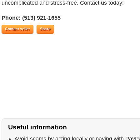
uncomplicated and stress-free. Contact us today!
Phone:
(513) 921-1655
Contact seller
Share
Useful information
Avoid scams by acting locally or paying with PayP