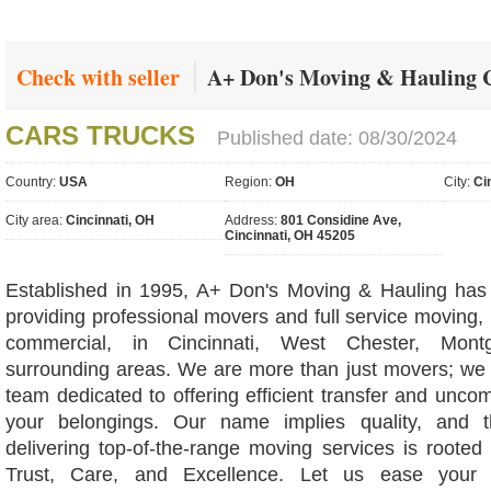
Check with seller
A+ Don's Moving & Hauling C
CARS TRUCKS
Published date: 08/30/2024
Country:
USA
Region:
OH
City:
Ci
City area:
Cincinnati, OH
Address:
801 Considine Ave,
Cincinnati, OH 45205
Established in 1995, A+ Don's Moving & Hauling has
providing professional movers and full service moving, 
commercial, in Cincinnati, West Chester, Mon
surrounding areas. We are more than just movers; we
team dedicated to offering efficient transfer and unco
your belongings. Our name implies quality, and t
delivering top-of-the-range moving services is rooted
Trust, Care, and Excellence. Let us ease your