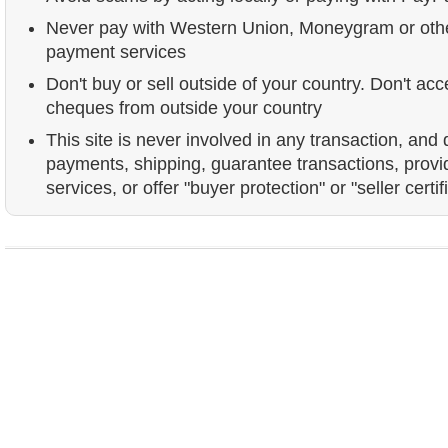
Never pay with Western Union, Moneygram or ot
payment services
Don't buy or sell outside of your country. Don't acc
cheques from outside your country
This site is never involved in any transaction, and
payments, shipping, guarantee transactions, prov
services, or offer "buyer protection" or "seller certif