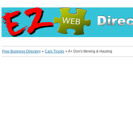
Free Business Directory
»
Cars Trucks
»
A+ Don's Moving & Hauling