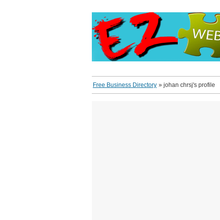
Free Business Directory
»
johan chrsj's profile