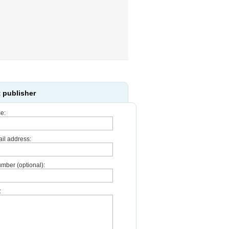
 publisher
e:
il address:
mber (optional):
: