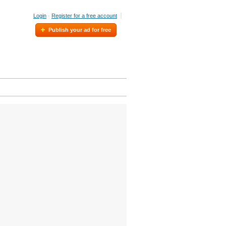
Login
·
Register for a free account
Publish your ad for free