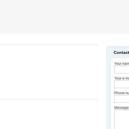
Contact
Your nam
Your e-ma
Phone nu
Message