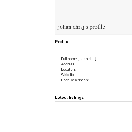
johan chrsj's profile
Profile
Full name: johan chrsj
Address:
Location:
Website:
User Description:
Latest listings