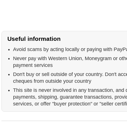
Useful information
Avoid scams by acting locally or paying with PayP
Never pay with Western Union, Moneygram or ot
payment services
Don't buy or sell outside of your country. Don't acc
cheques from outside your country
This site is never involved in any transaction, and
payments, shipping, guarantee transactions, prov
services, or offer "buyer protection" or "seller certif