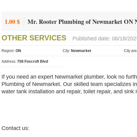
1.00 $
Mr. Rooter Plumbing of Newmarket ON
OTHER SERVICES
Published date: 06/18/202
Region:
ON
City:
Newmarket
City ar
Address:
708 Foxcroft Blvd
If you need an expert Newmarket plumber, look no furth
Plumbing of Newmarket. Our skilled team specializes in 
water tank installation and repair, toilet repair, and sink 
Contact us: