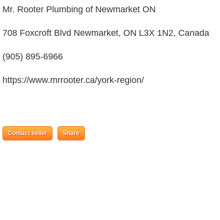
Mr. Rooter Plumbing of Newmarket ON
708 Foxcroft Blvd Newmarket, ON L3X 1N2, Canada
(905) 895-6966
https://www.mrrooter.ca/york-region/
Contact seller
Share