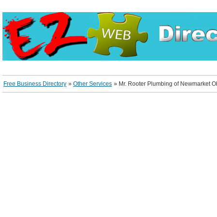
Free Business Directory
»
Other Services
»
Mr. Rooter Plumbing of Newmarket 