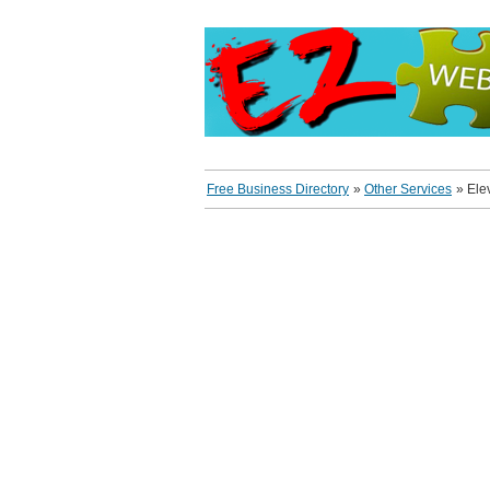
Free Business Directory
»
Other Services
»
Ele