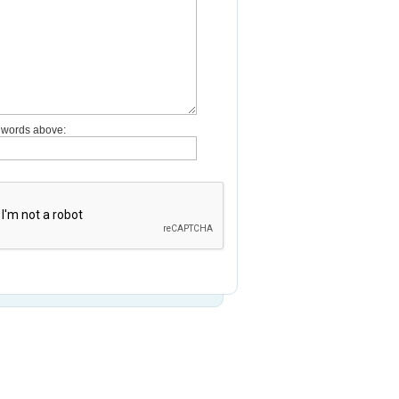
e words above: