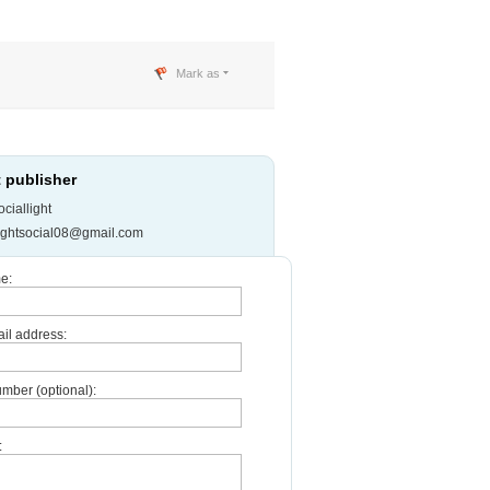
Mark as
 publisher
ciallight
ightsocial08@gmail.com
e:
il address:
mber (optional):
: