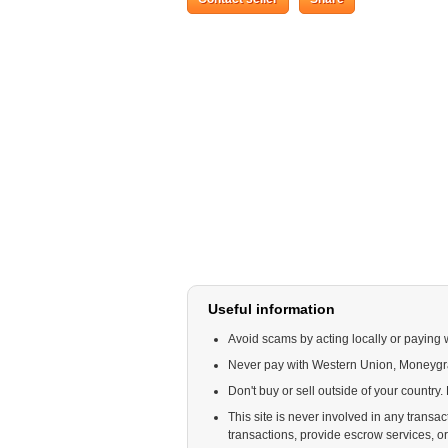
Useful information
Avoid scams by acting locally or paying 
Never pay with Western Union, Moneyg
Don't buy or sell outside of your country
This site is never involved in any trans
transactions, provide escrow services, or o