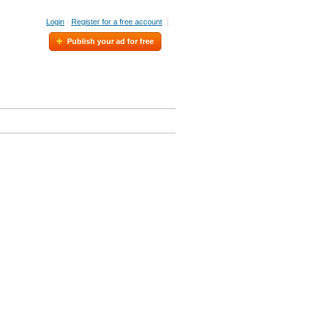
Login
·
Register for a free account
Publish your ad for free