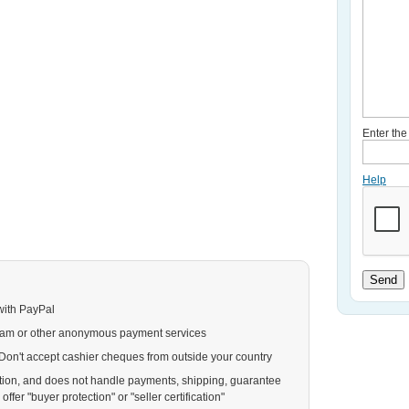
Enter th
Help
Send
with PayPal
ram or other anonymous payment services
. Don't accept cashier cheques from outside your country
action, and does not handle payments, shipping, guarantee
ffer "buyer protection" or "seller certification"