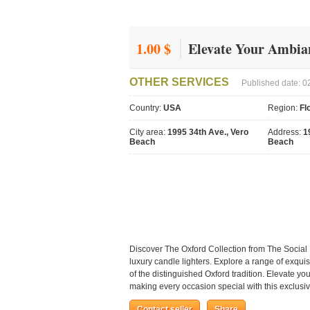
1.00 $
Elevate Your Ambian
OTHER SERVICES
Published date: 0
Country:
USA
Region:
Fl
City area:
1995 34th Ave., Vero
Address:
1
Beach
Beach
Discover The Oxford Collection from The Social
luxury candle lighters. Explore a range of exqui
of the distinguished Oxford tradition. Elevate yo
making every occasion special with this exclusiv
Contact seller
Share