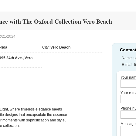
ce with The Oxford Collection Vero Beach
2/21/2024
orida
City:
Vero Beach
Contact
995 34th Ave., Vero
Name: so
E-mail:
l
Your nam
Your e-ma
Phone nu
 Light, where timeless elegance meets
site designs that encapsulate the essence
ur moments with sophistication and style,
Message
e collection.