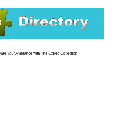
vate Your Ambiance with The Oxford Collection