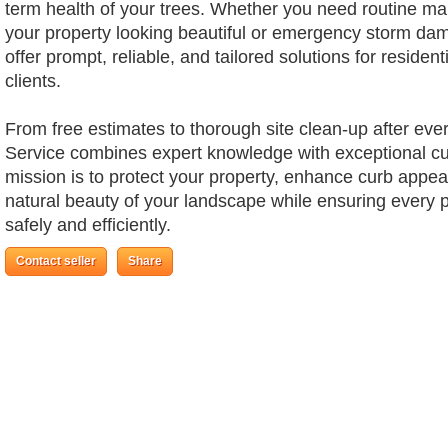
term health of your trees. Whether you need routine m
your property looking beautiful or emergency storm da
offer prompt, reliable, and tailored solutions for reside
clients.
From free estimates to thorough site clean-up after ever
Service combines expert knowledge with exceptional cu
mission is to protect your property, enhance curb appea
natural beauty of your landscape while ensuring every p
safely and efficiently.
Contact seller
Share