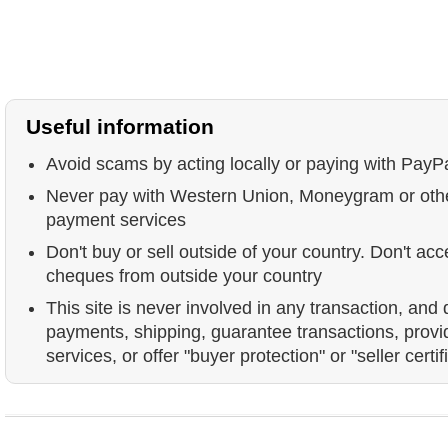
Useful information
Avoid scams by acting locally or paying with PayP
Never pay with Western Union, Moneygram or ot
payment services
Don't buy or sell outside of your country. Don't acc
cheques from outside your country
This site is never involved in any transaction, and
payments, shipping, guarantee transactions, prov
services, or offer "buyer protection" or "seller certif