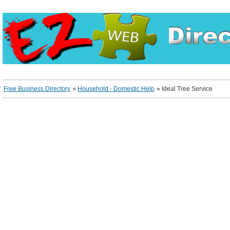
Free Business Directory
»
Household - Domestic Help
»
Ideal Tree Service