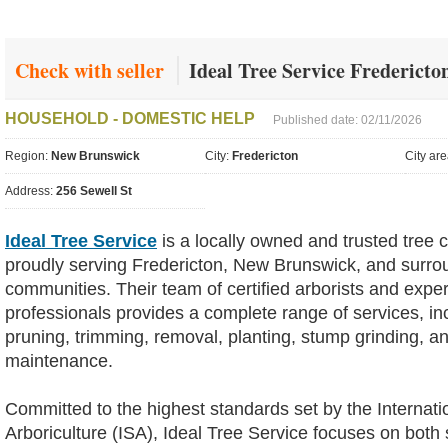
Check with seller
Ideal Tree Service Fredericto
HOUSEHOLD - DOMESTIC HELP
Published date: 02/11/2026
Region:
New Brunswick
City:
Fredericton
City ar
Address:
256 Sewell St
Ideal Tree Service
is a locally owned and trusted tree
proudly serving Fredericton, New Brunswick, and surro
communities. Their team of certified arborists and expe
professionals provides a complete range of services, in
pruning, trimming, removal, planting, stump grinding, 
maintenance.
Committed to the highest standards set by the Internati
Arboriculture (ISA), Ideal Tree Service focuses on both 