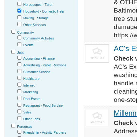
& OTHE
Horoscopes - Tarot
Baltimor
Household - Domestic Help
tree st
Moving - Storage
Other Services
damage 
Community
https:/
Community Activities
Events
AC's Ex
Jobs
Check w
Accounting - Finance
AC's Ex
Advertising - Public Relations
Customer Service
washing
Healthcare
handle r
Internet
cleanin
Marketing
one-sto
Real Estate
Restaurant - Food Service
Millenn
Sales
Other Jobs
Check w
Personals
Address
Friendship - Activity Partners