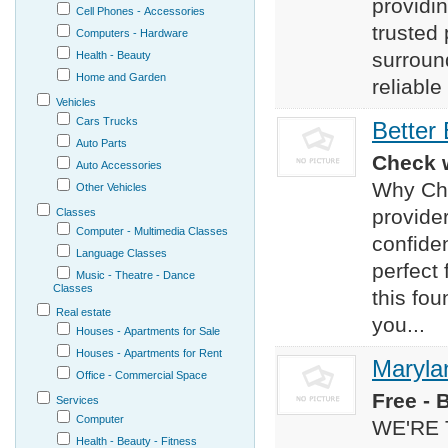
providin
Cell Phones - Accessories
trusted
Computers - Hardware
surroun
Health - Beauty
Home and Garden
reliable
Vehicles
Cars Trucks
Better
Auto Parts
Check w
Auto Accessories
Why Cho
Other Vehicles
provide
Classes
Computer - Multimedia Classes
confide
Language Classes
perfect 
Music - Theatre - Dance
Classes
this fou
Real estate
you...
Houses - Apartments for Sale
Houses - Apartments for Rent
Maryla
Office - Commercial Space
Free - 
Services
Computer
WE'RE 
Health - Beauty - Fitness