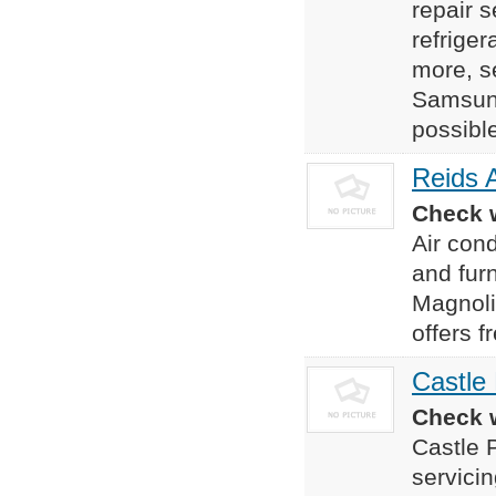
repair s
refrige
more, s
Samsung
possible
Reids 
Check w
Air cond
and fur
Magnoli
offers 
Castle
Check w
Castle 
servici