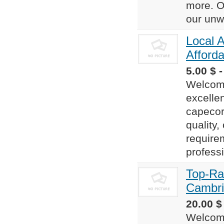
more. O
our unw
Local A
Afforda
5.00 $ 
Welcome
excelle
capecor
quality,
require
professi
Top-Ra
Cambr
20.00 $
Welcome