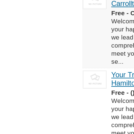
Carroll
Free - 
Welcome
your ha
we lead 
compreh
meet yo
se...
Your T
Hamilt
Free - (
Welcome
your ha
we lead 
compreh
meet yo