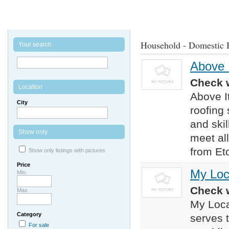
Household - Domestic 
Your search
Above I
Check w
Location
Above It
City
roofing
and skil
Show only
meet al
from Eto
Show only listings with pictures
Price
My Loc
Min.
Check w
Max.
My Loca
Category
serves 
For sale