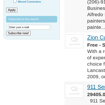
(206)-9
Missed Connections
Busines
Apply
Alfredo
Subscribe to this search
painter
painte..
Subscribe now!
Zion C
Free - 
​​With a
of exper
choice f
Lancast
2009, o
911 Se
29405.0
911 Ser