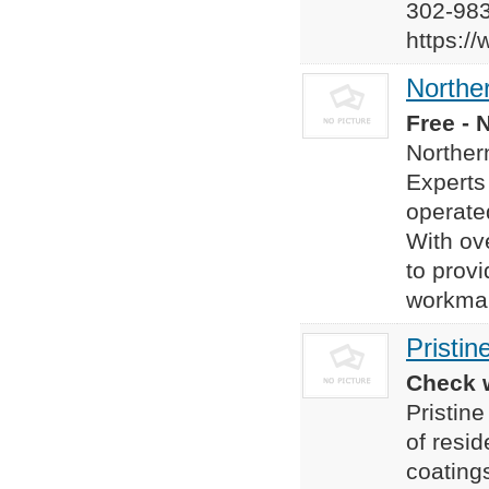
302-98
https:/
Norther
Free - 
Norther
Experts
operate
With ov
to provi
workman
Pristin
Check w
Pristine
of resid
coatings