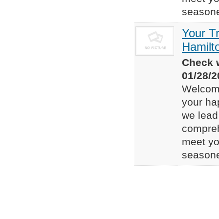
seasone
Your T
Hamilt
Check w
01/28/2
Welcome
your ha
we lead 
compreh
meet yo
seasone