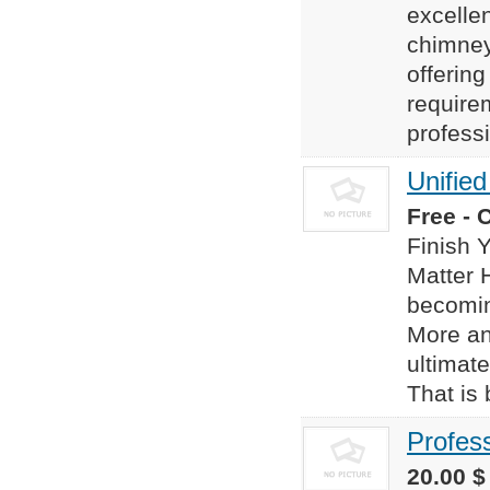
excelle
chimney
offering
require
professi
Unifie
Free - 
Finish 
Matter 
becomin
More an
ultimate
That is 
Profes
20.00 $