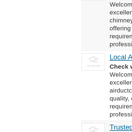
Welcome
excelle
chimney
offering
require
professi
Local A
Check w
Welcome
excelle
airduct
quality,
require
professi
Trusted