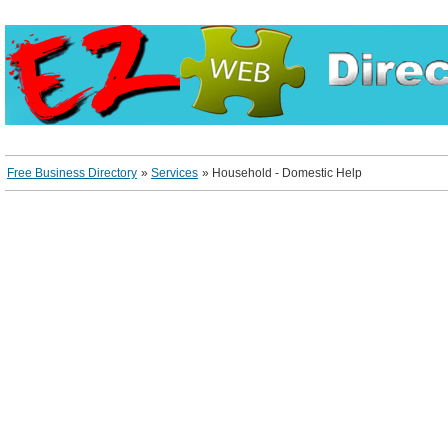
Free Business Directory
»
Services
»
Household - Domestic Help