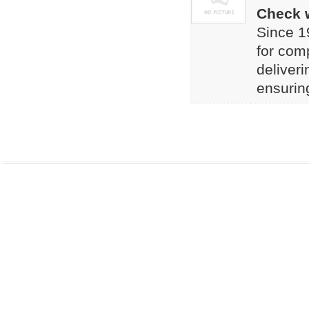
Check w
Since 1
for comp
deliveri
ensuring