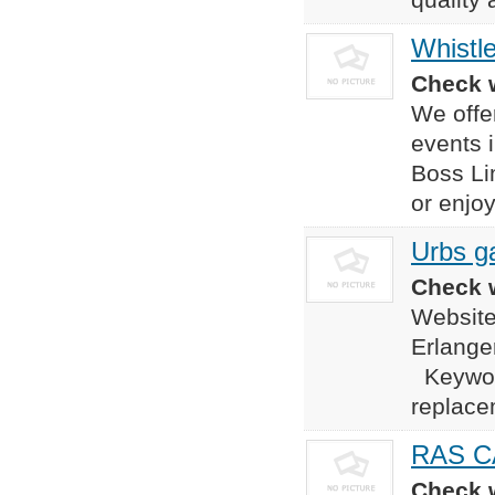
Whistl
Check w
We offer
events i
Boss Li
or enjoy
Urbs ga
Check w
Website
Erlang
Keyword
replace
RAS C
Check w