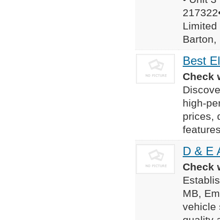
217322•
Limited
Barton, 
Best El
Check w
Discover
high-per
prices,
features
D & E 
Check w
Establis
MB, Eme
vehicle 
quality 