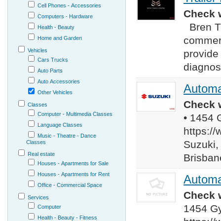
Cell Phones - Accessories
Check w
Computers - Hardware
Bren Tr
Health - Beauty
commerc
Home and Garden
Vehicles
provide 
Cars Trucks
diagnost
Auto Parts
Auto Accessories
Automa
Other Vehicles
Check w
Classes
Computer - Multimedia Classes
• 1454 
Language Classes
https:/
Music - Theatre - Dance
Suzuki, 
Classes
Real estate
Brisban
Houses - Apartments for Sale
Houses - Apartments for Rent
Automa
Office - Commercial Space
Check w
Services
1454 Gy
Computer
Health - Beauty - Fitness