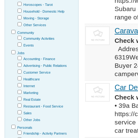
https:/
Horoscopes - Tarot
Subaru 
Household - Domestic Help
range o
Moving - Storage
Other Services
Carava
Community
Community Activities
Check w
Events
Address
Jobs
6319Web
Accounting - Finance
Buyer 2
Advertising - Public Relations
camperv
Customer Service
Healthcare
Car Det
Internet
Marketing
Check w
Real Estate
• 39a B
Restaurant - Food Service
https:/
Sales
Other Jobs
service
Personals
car trea
Friendship - Activity Partners