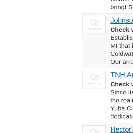
bringt S
Johnso
Check w
Establi
MI that 
Coldwat
Our arra
TNH Au
Check w
Since i
the rea
Yuba Ci
dedicat
Hector'