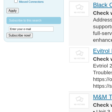
Missed Connections
Black O
Apply
Check w
Address
Subscribe to this search
support
full-ser
Subscribe now!
enhance
Evitrol
Check w
Evtriol
Troubles
https:/
https:/
M&M Ty
Check w
• Unit 