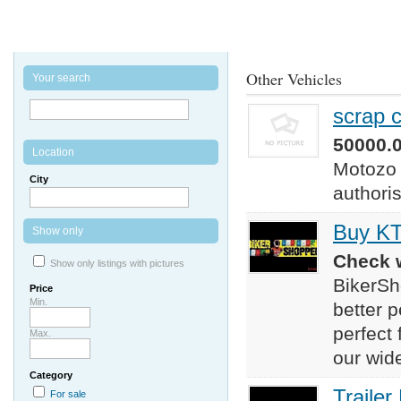
Other Vehicles
Your search
scrap c
50000.0
Location
Motozo o
City
authori
Buy KT
Show only
Check w
Show only listings with pictures
BikerSh
Price
Min.
better p
perfect
Max.
our wide
Category
Trailer
For sale