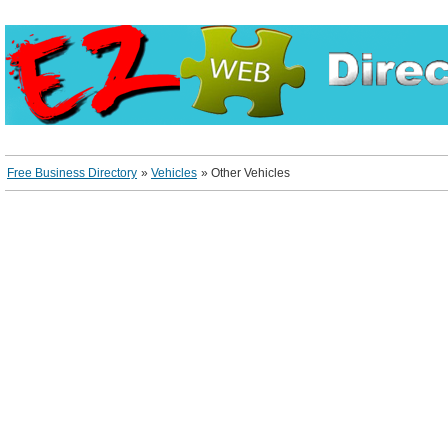
Free Business Directory
»
Vehicles
»
Other Vehicles