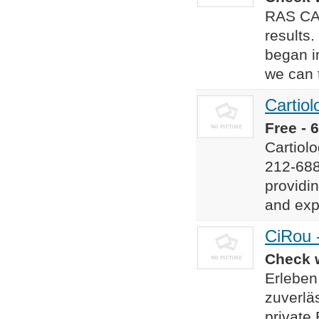
RAS CAR
results
began i
we can 
Cartiol
Free - 
Cartiol
212-68
providi
and exp
CiRou 
Check w
Erleben
zuverlä
private