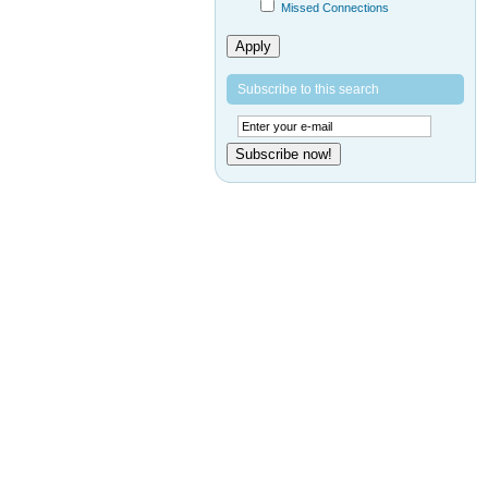
Missed Connections
Apply
Subscribe to this search
Subscribe now!