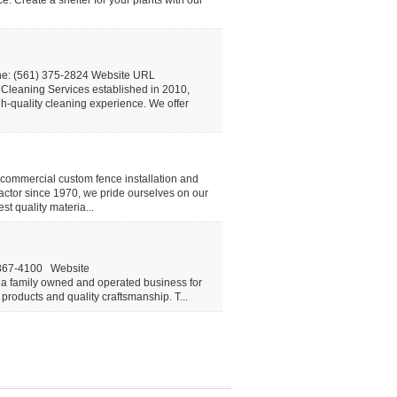
ce. Create a shelter for your plants with our
ne: (561) 375-2824 Website URL
leaning Services established in 2010,
h-quality cleaning experience. We offer
commercial custom fence installation and
actor since 1970, we pride ourselves on our
t quality materia...
-867-4100 Website
a family owned and operated business for
products and quality craftsmanship. T...