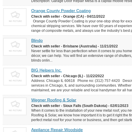
Description: Garage Door Repair Mesa is a capital mobile reside
Orange County Powder Coating
Check with seller - Orange (CA) - 04/11/2022
Orange County Powder Coating is your one-stop shop for excep
chemical stripping services. We have over 60 years of experien
range of composite metals, and always use the industry’s best pr
Blindo
Check with seller - Brisbane (Australia) - 11/21/2022
Never settle for less than perfection when it comes to you ho
décor, we can help. You will find an extensive range of shutte
blinds onlin...
BIG Helpers Inc.
Check with seller - Chicago (IL) - 11/22/2022
Address: Chicago IL 60618 Phone no: (312) 757-4420 Descrip
services in Chicago, IL and surrounding communities. Whether y
maintained, we are your reliable and local handyman for all han
Wegner Roofing & Solar
Check with seller - Sioux Falls (South Dakota) - 02/01/2023
When it comes to the installation of your new metal roof, you n
Roofing & Solar, we know how important it is to get it right the fi
perfect metal roof for your home or business, and then get starte
Appliance Repair Woodside