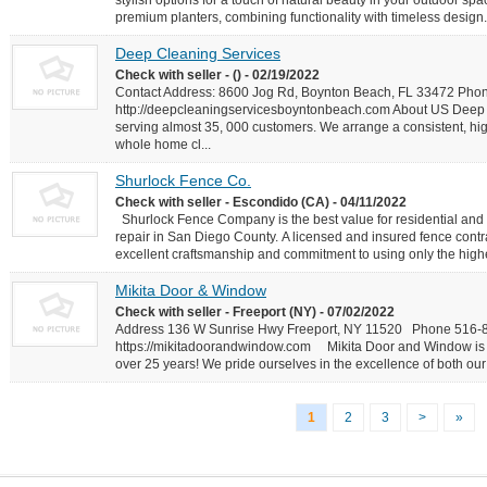
stylish options for a touch of natural beauty in your outdoor spa
premium planters, combining functionality with timeless design.
Deep Cleaning Services
Check with seller - () - 02/19/2022
Contact Address: 8600 Jog Rd, Boynton Beach, FL 33472 Pho
http://deepcleaningservicesboyntonbeach.com About US Deep C
serving almost 35, 000 customers. We arrange a consistent, hig
whole home cl...
Shurlock Fence Co.
Check with seller - Escondido (CA) - 04/11/2022
Shurlock Fence Company is the best value for residential and 
repair in San Diego County. A licensed and insured fence contr
excellent craftsmanship and commitment to using only the highes
Mikita Door & Window
Check with seller - Freeport (NY) - 07/02/2022
Address 136 W Sunrise Hwy Freeport, NY 11520 Phone 516
https://mikitadoorandwindow.com Mikita Door and Window is 
over 25 years! We pride ourselves in the excellence of both our 
1
2
3
>
»