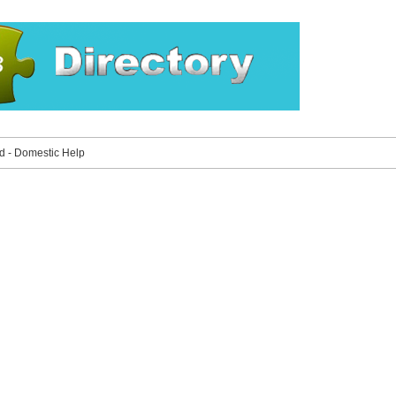
 - Domestic Help