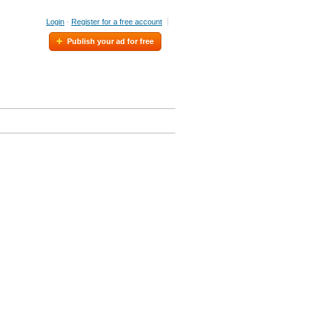
Login
·
Register for a free account
Publish your ad for free