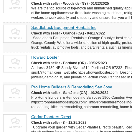
Check with seller - Woodside (NY) - 01/22/2025
We are the top source of top-notch and unmatched quality appl
of the home appliances we fix include washing machines, refrig
workers to work adeptly and smoothly and ensure that you will h
Saddleback Equipment Rentals Inc
Check with seller - Orange (CA) - 04/11/2022
Saddleback Equipment Rentals is Orange County’s best choice f
Orange County. We offer a wide selection of high quality, pro
truck rentals, automotive tools, and party rentals, such as linens,
Howard Boster
Check with seller - Portland (OR) - 09/02/2023
Address: 3439 NE Sandy Blvd. #514 Portland OR 97232 Pho
spsrt7@gmail.com
website: https://howardboster.com Descrip
jeweler, gemologist, and private collection consultant based in 
Pro Home Builders & Remodeling San Jose
Check with seller - San Jose (CA) - 10/20/2024
Pro Home Builders & Remodeling San Jose 1900 Camden Av
https://prohomeremodelingca.com/
info@prohomeremodeling
remodeling, kitchen remodeling, bathroom remodeling, home 
Cedar Planters Direct
Check with seller - () - 12/25/2023
Upgrade your garden with Cedar Planter Direct's beautiful ced