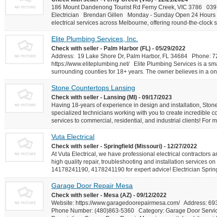
186 Mount Dandenong Tourist Rd Ferny Creek, VIC 3786 03912
Electrician Brendan Gillen Monday - Sunday Open 24 Hours At
electrical services across Melbourne, offering round-the-clock s
Elite Plumbing Services, Inc.
Check with seller - Palm Harbor (FL) - 05/29/2022
Address: 19 Lake Shore Dr, Palm Harbor, FL 34684 Phone: 
https://www.eliteplumbing.net/ Elite Plumbing Services is a sma
surrounding counties for 18+ years. The owner believes in a one
Stone Countertops Lansing
Check with seller - Lansing (MI) - 09/17/2023
Having 18-years of experience in design and installation, Ston
specialized technicians working with you to create incredible c
services to commercial, residential, and industrial clients! For 
Vuta Electrical
Check with seller - Springfield (Missouri) - 12/27/2022
At Vuta Electrical, we have professional electrical contractors a
high quality repair, troubleshooting and installation services on 
14178241190, 4178241190 for expert advice! Electrician Sprin
Garage Door Repair Mesa
Check with seller - Mesa (AZ) - 09/12/2022
Website: https://www.garagedoorepairmesa.com/ Address: 
Phone Number: (480)863-5360 Category: Garage Door Serv