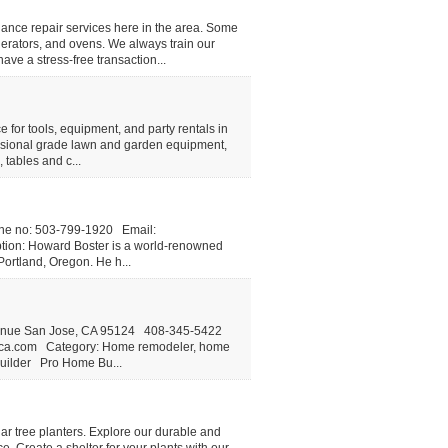
iance repair services here in the area. Some
erators, and ovens. We always train our
ave a stress-free transaction...
or tools, equipment, and party rentals in
fessional grade lawn and garden equipment,
 tables and c...
ne no: 503-799-1920 Email:
tion: Howard Boster is a world-renowned
Portland, Oregon. He h...
enue San Jose, CA 95124 408-345-5422
ca.com
Category: Home remodeler, home
builder Pro Home Bu...
ar tree planters. Explore our durable and