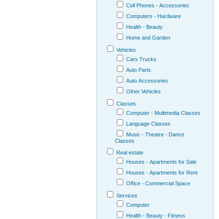
Cell Phones - Accessories
Computers - Hardware
Health - Beauty
Home and Garden
Vehicles
Cars Trucks
Auto Parts
Auto Accessories
Other Vehicles
Classes
Computer - Multimedia Classes
Language Classes
Music - Theatre - Dance
Classes
Real estate
Houses - Apartments for Sale
Houses - Apartments for Rent
Office - Commercial Space
Services
Computer
Health - Beauty - Fitness