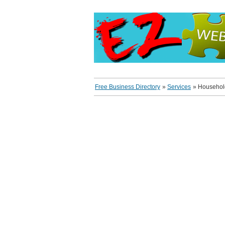
Free Business Directory
»
Services
»
Household