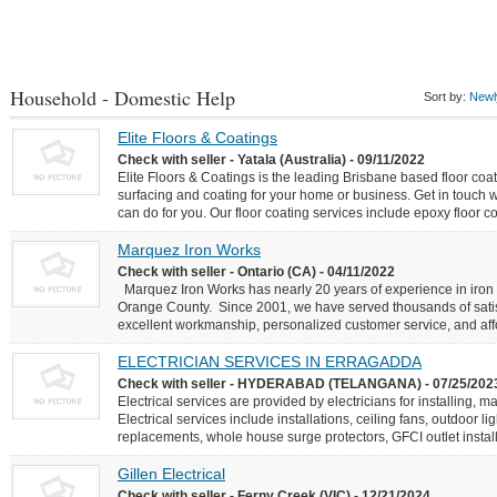
Household - Domestic Help
Sort by:
Newly
Elite Floors & Coatings
Check with seller - Yatala (Australia) - 09/11/2022
Elite Floors & Coatings is the leading Brisbane based floor coat
surfacing and coating for your home or business. Get in touch 
can do for you. Our floor coating services include epoxy floor co
Marquez Iron Works
Check with seller - Ontario (CA) - 04/11/2022
Marquez Iron Works has nearly 20 years of experience in iron w
Orange County. Since 2001, we have served thousands of satisf
excellent workmanship, personalized customer service, and affo
ELECTRICIAN SERVICES IN ERRAGADDA
Check with seller - HYDERABAD (TELANGANA) - 07/25/202
Electrical services are provided by electricians for installing, m
Electrical services include installations, ceiling fans, outdoor li
replacements, whole house surge protectors, GFCI outlet installa
Gillen Electrical
Check with seller - Ferny Creek (VIC) - 12/21/2024