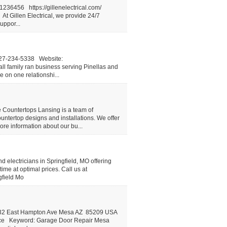
36456 https://gillenelectrical.com/
 Gillen Electrical, we provide 24/7
uppor...
727-234-5338 Website:
ll family ran business serving Pinellas and
 on one relationshi...
e Countertops Lansing is a team of
ountertop designs and installations. We offer
more information about our bu...
nd electricians in Springfield, MO offering
time at optimal prices. Call us at
gfield Mo
6932 East Hampton Ave Mesa AZ 85209 USA
ice Keyword: Garage Door Repair Mesa