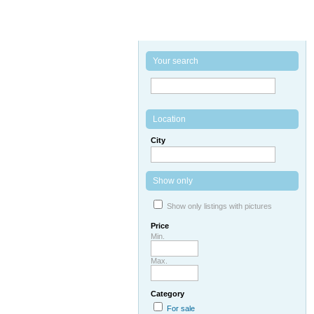
Your search
Location
City
Show only
Show only listings with pictures
Price
Min.
Max.
Category
For sale