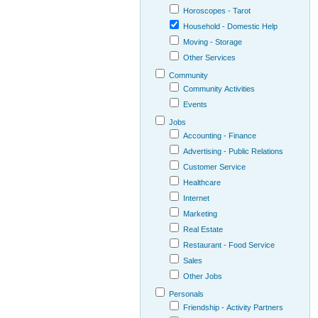
Horoscopes - Tarot
Household - Domestic Help
Moving - Storage
Other Services
Community
Community Activities
Events
Jobs
Accounting - Finance
Advertising - Public Relations
Customer Service
Healthcare
Internet
Marketing
Real Estate
Restaurant - Food Service
Sales
Other Jobs
Personals
Friendship - Activity Partners