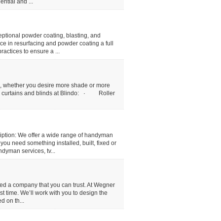
ntial and ...
tional powder coating, blasting, and
ce in resurfacing and powder coating a full
actices to ensure a ...
me, whether you desire more shade or more
rs, curtains and blinds at Blindo: · Roller
tion: We offer a wide range of handyman
ou need something installed, built, fixed or
dyman services, tv...
eed a company that you can trust. At Wegner
rst time. We’ll work with you to design the
d on th...