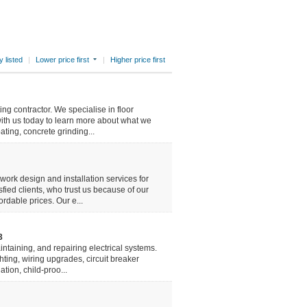
 listed
|
Lower price first
|
Higher price first
ing contractor. We specialise in floor
with us today to learn more about what we
ating, concrete grinding...
ork design and installation services for
ied clients, who trust us because of our
rdable prices. Our e...
3
aintaining, and repairing electrical systems.
ghting, wiring upgrades, circuit breaker
tion, child-proo...