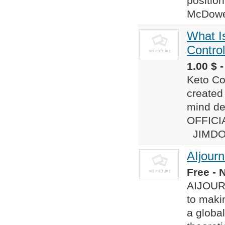
position
McDowe
What I
Control
1.00 $ 
Keto Con
created
mind de
OFFICIA
JIMDO :-
AIjourn
Free - 
AIJOURN
to makin
a globa