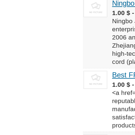
Ningbo 
1.00 $ 
Ningbo J
enterpr
2006 an
Zhejiang
high-tec
cord (pl
Best F
1.00 $ -
<a href
reputab
manufac
satisfac
product