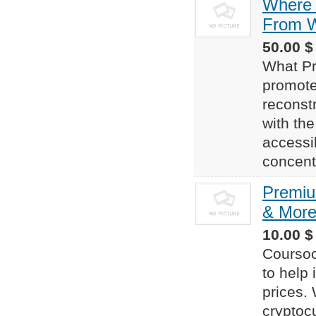
Where 
From W
50.00 $
What Pr
promote
reconst
with the
accessi
concentr
Premiu
& More
10.00 $
Coursoc
to help 
prices. 
cryptocu