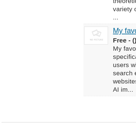
theoreti
variety
...
My favo
Free - (
My favor
specific
users w
search 
websites
AI im...