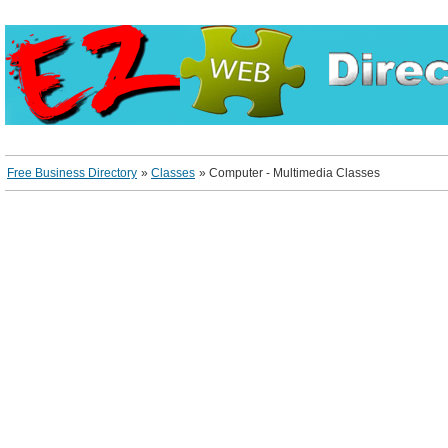
Free Business Directory
»
Classes
»
Computer - Multimedia Classes