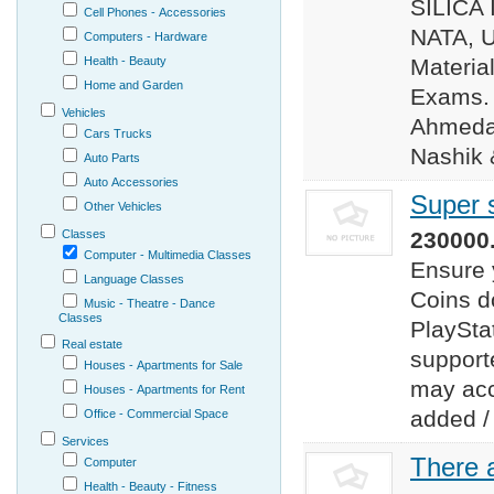
SILICA 
Cell Phones - Accessories
NATA, 
Computers - Hardware
Health - Beauty
Materia
Home and Garden
Exams. 
Vehicles
Ahmedab
Cars Trucks
Nashik 
Auto Parts
Auto Accessories
Super 
Other Vehicles
Classes
230000.
Computer - Multimedia Classes
Ensure 
Language Classes
Coins d
Music - Theatre - Dance
Classes
PlaySta
Real estate
support
Houses - Apartments for Sale
may acc
Houses - Apartments for Rent
added /
Office - Commercial Space
Services
There a
Computer
Health - Beauty - Fitness