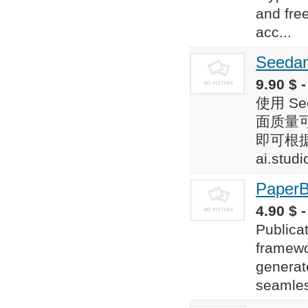
and fre
acc...
Seedan
9.90 $ -
使用 S
面质量可
即可根据文
ai.studi
Paper
4.90 $ -
Publica
framewor
generate
seamles