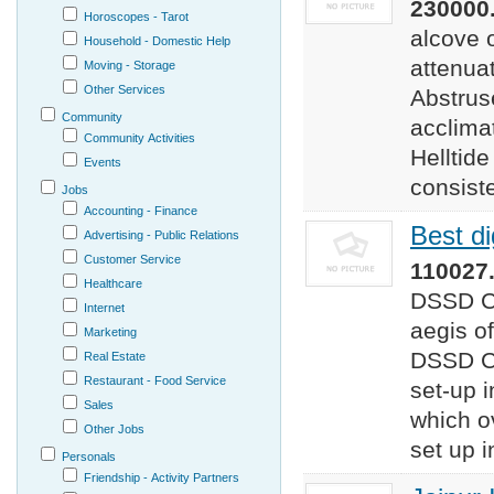
230000.
Horoscopes - Tarot
alcove 
Household - Domestic Help
attenua
Moving - Storage
Other Services
Abstrus
Community
acclimat
Community Activities
Helltid
Events
consiste
Jobs
Accounting - Finance
Best di
Advertising - Public Relations
Customer Service
110027.
Healthcare
DSSD C
Internet
aegis o
Marketing
DSSD Co
Real Estate
Restaurant - Food Service
set-up i
Sales
which o
Other Jobs
set up i
Personals
Friendship - Activity Partners