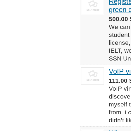
Registe
green 
500.00 
We can 
student 
license,
IELT, wo
SSN Uni
VoIP v
111.00 $
VoIP vi
discove
myself t
from. i
didn’t l