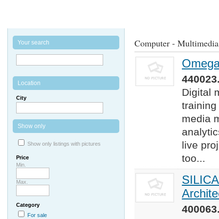
Computer - Multimedia
Your search
Omega 
440023.
Location
Digital
City
training
media m
Show only
analyti
live pro
Show only listings with pictures
too...
Price
Min.
SILICA
Max.
Archit
Category
400063.
For sale