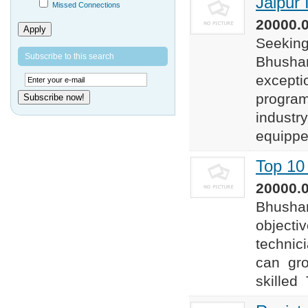
Jaipur 
Missed Connections
20000.0
Apply
Seeking 
Subscribe to this search
Bhushan 
excepti
program
Subscribe now!
industr
equipped
Top 10 
20000.0
Bhushan
objectiv
technic
can gro
skilled 