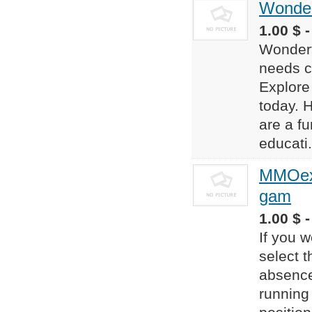
Wonder
1.00 $ 
Wondert
needs c
Explore
today. 
are a f
educati.
MMOexp
gam
1.00 $ -
If you w
select 
absence
running