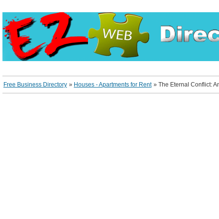
Free Business Directory
»
Houses - Apartments for Rent
»
The Eternal Conflict: 