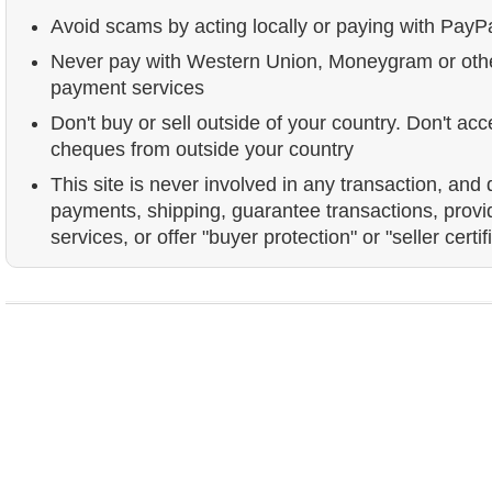
Avoid scams by acting locally or paying with PayP
Never pay with Western Union, Moneygram or ot
payment services
Don't buy or sell outside of your country. Don't acc
cheques from outside your country
This site is never involved in any transaction, and
payments, shipping, guarantee transactions, prov
services, or offer "buyer protection" or "seller certif