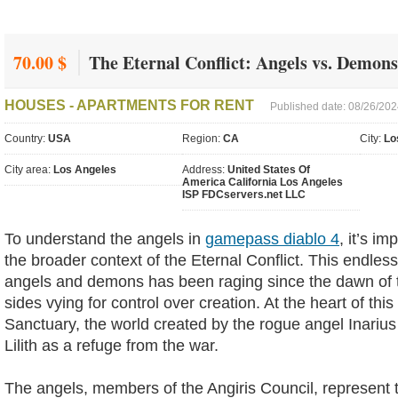
70.00 $
The Eternal Conflict: Angels vs. Demon
HOUSES - APARTMENTS FOR RENT
Published date: 08/26/20
Country:
USA
Region:
CA
City:
Lo
City area:
Los Angeles
Address:
United States Of
America California Los Angeles
ISP FDCservers.net LLC
To understand the angels in
gamepass diablo 4
, it’s im
the broader context of the Eternal Conflict. This endle
angels and demons has been raging since the dawn of t
sides vying for control over creation. At the heart of this 
Sanctuary, the world created by the rogue angel Inari
Lilith as a refuge from the war.
The angels, members of the Angiris Council, represent t