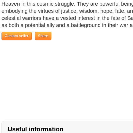
Heaven in this cosmic struggle. They are powerful beings
embodying the virtues of justice, wisdom, hope, fate, a
celestial warriors have a vested interest in the fate of S
as both a potential ally and a battleground in their war 
Contact seller
Share
Useful information