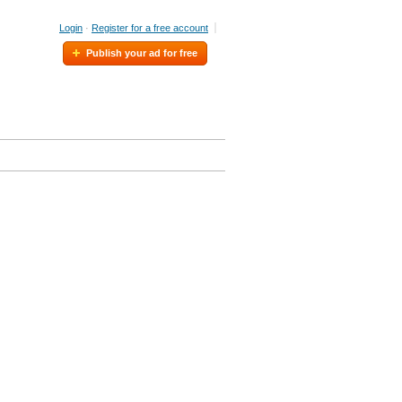
Login
·
Register for a free account
Publish your ad for free