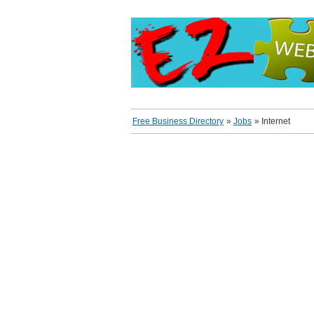
Free Business Directory
»
Jobs
»
Internet