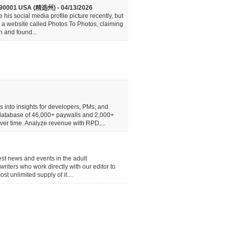
CA 90001 USA (精选州) - 04/13/2026
his social media profile picture recently, but
d a website called Photos To Photos, claiming
n and found...
 into insights for developers, PMs, and
 database of 46,000+ paywalls and 2,000+
over time. Analyze revenue with RPD,...
atest news and events in the adult
writers who work directly with our editor to
 unlimited supply of it....