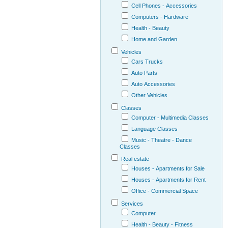
Cell Phones - Accessories
Computers - Hardware
Health - Beauty
Home and Garden
Vehicles
Cars Trucks
Auto Parts
Auto Accessories
Other Vehicles
Classes
Computer - Multimedia Classes
Language Classes
Music - Theatre - Dance
Classes
Real estate
Houses - Apartments for Sale
Houses - Apartments for Rent
Office - Commercial Space
Services
Computer
Health - Beauty - Fitness