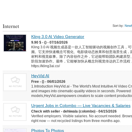
Internet
Sort by:
Newly
Kling 3.0 AI Video Generator
9.90 $ - () - 07/16/2026
Kling 3.0 AI 视频生成器是一款人工智能驱动的视频创作工
频。它支持快速概念可视化、电影级动态效果和创意场景生成，
材料和视觉叙事。除了内容创作之外，它还能帮助团队构建原型
阶段加速协作。最终，它能够加快从概念到视觉传达的工作流程
https://kling3ai.co/
HeyVid AI
Free - () - 06/01/2026
1.Introduction HeyVid.ai - The World's Most Intuitive AI Video C
and images into cinematic-quality videos in seconds. Powered
models,HeyVid.aiempowers creators to scale content production w
Urgent Jobs in Colombo — Live Vacancies & Salaries
Check with seller - dehiwala (colombo) - 04/15/2026
Verified employers. Visible salaries. No account needed. Browse
right now — not recycled listings from three months ago.
Photos To Photos