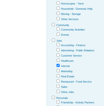
Horoscopes - Tarot
Household - Domestic Help
Moving - Storage
Other Services
Community
Community Activities
Events
Jobs
Accounting - Finance
Advertising - Public Relations
Customer Service
Healthcare
Internet
Marketing
Real Estate
Restaurant - Food Service
Sales
Other Jobs
Personals
Friendship - Activity Partners