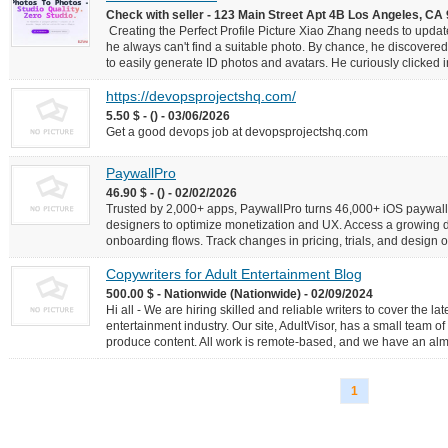
Check with seller - 123 Main Street Apt 4B Los Angeles, 
Creating the Perfect Profile Picture Xiao Zhang needs to update 
he always can't find a suitable photo. By chance, he discovere
to easily generate ID photos and avatars. He curiously clicked i
https://devopsprojectshq.com/
5.50 $ - () - 03/06/2026
Get a good devops job at devopsprojectshq.com
PaywallPro
46.90 $ - () - 02/02/2026
Trusted by 2,000+ apps, PaywallPro turns 46,000+ iOS paywalls
designers to optimize monetization and UX. Access a growing
onboarding flows. Track changes in pricing, trials, and design 
Copywriters for Adult Entertainment Blog
500.00 $ - Nationwide (Nationwide) - 02/09/2024
Hi all - We are hiring skilled and reliable writers to cover the l
entertainment industry. Our site, AdultVisor, has a small team of 
produce content. All work is remote-based, and we have an almost
1