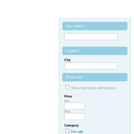
Your search
Location
City
Show only
Show only listings with pictures
Price
Min.
Max.
Category
For sale