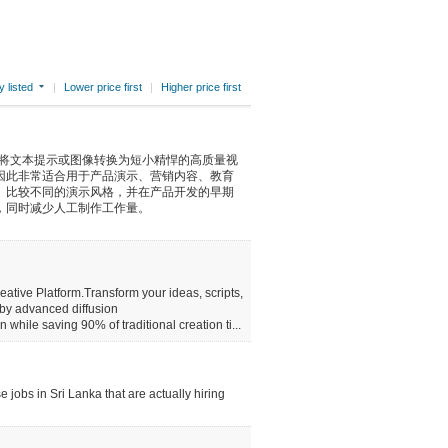
 listed
|
Lower price first
|
Higher price first
具，可将文本提示或图像转换为短小精悍的高质量视
因此非常适合用于产品演示、营销内容、教育
、比较不同的演示风格，并在产品开发的早期
，同时减少人工制作工作量。
reative Platform.Transform your ideas, scripts,
 by advanced diffusion
hile saving 90% of traditional creation ti...
 jobs in Sri Lanka that are actually hiring