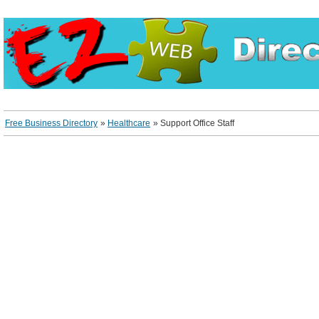
Free Business Directory
»
Healthcare
»
Support Office Staff