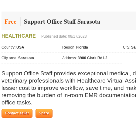
Free
Support Office Staff Sarasota
HEALTHCARE
Published date: 08/17/2023
Country:
USA
Region:
Florida
City:
Sa
City area:
Sarasota
Address:
3900 Clark Rd L2
Support Office Staff provides exceptional medical, d
veterinary professionals with Healthcare Virtual Ass
lesser cost to improve workflow, save time, and m
removing the burden of in-room EMR documentation
office tasks.
Contact seller
Share