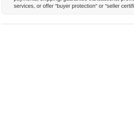
services, or offer "buyer protection" or "seller certif