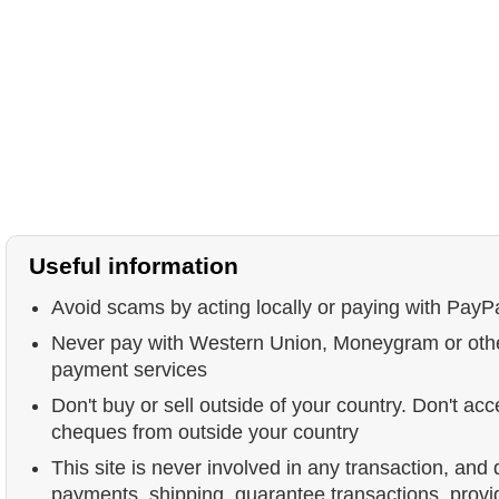
Useful information
Avoid scams by acting locally or paying with PayP
Never pay with Western Union, Moneygram or ot
payment services
Don't buy or sell outside of your country. Don't acc
cheques from outside your country
This site is never involved in any transaction, and
payments, shipping, guarantee transactions, prov