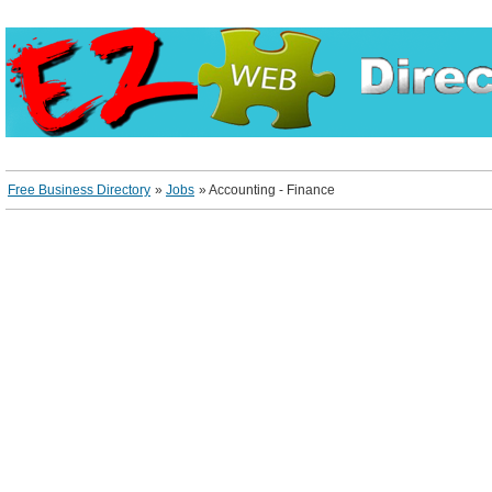
Free Business Directory
»
Jobs
»
Accounting - Finance