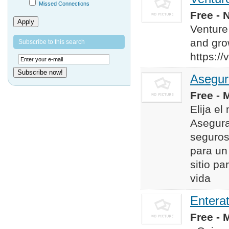
Missed Connections
Free - 
Apply
Venture
and gro
Subscribe to this search
https:/
Subscribe now!
Asegur
Free - 
Elija e
Asegura
seguros
para un 
sitio p
vida
Entera
Free - 