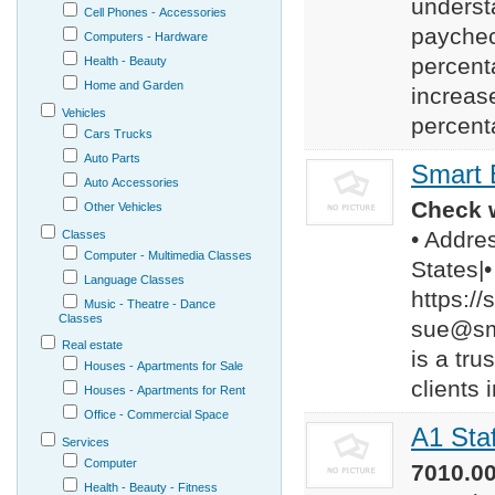
underst
Cell Phones - Accessories
paychec
Computers - Hardware
percent
Health - Beauty
Home and Garden
increas
Vehicles
percent
Cars Trucks
Auto Parts
Smart 
Auto Accessories
Check w
Other Vehicles
• Addre
Classes
Computer - Multimedia Classes
States|
Language Classes
https:/
Music - Theatre - Dance
Classes
sue@sm
Real estate
is a tru
Houses - Apartments for Sale
clients 
Houses - Apartments for Rent
Office - Commercial Space
A1 Sta
Services
Computer
7010.00
Health - Beauty - Fitness