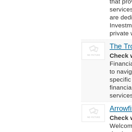
that pr
service
are dedi
Investm
private
The Tr
Check w
Financia
to navig
specifi
financi
services
Arrowf
Check w
Welcome