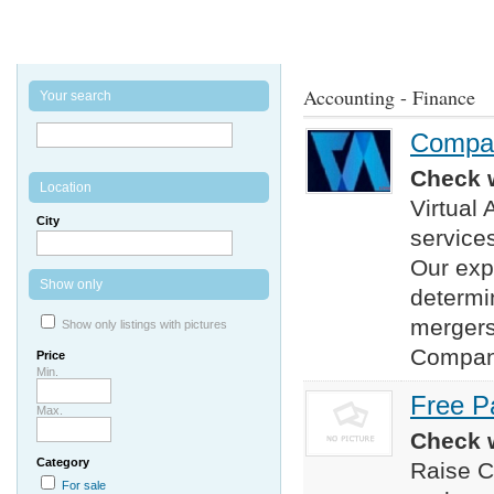
Accounting - Finance
Your search
Company
Check w
Location
Virtual
City
services
Our exp
Show only
determi
mergers
Show only listings with pictures
Company
Price
Min.
Free P
Max.
Check w
Category
Raise Ca
For sale