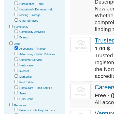
Descript
Horoscopes - Tarot
New Jers
Household - Domestic Help
Whether
Moving - Storage
Other Services
compreh
Community
finding 
Community Activities
Events
Truste
Jobs
1.00 $ 
Accounting - Finance
Trusted
Advertising - Public Relations
Customer Service
registe
Healthcare
the Nort
Internet
accredit
Marketing
Real Estate
Career
Restaurant - Food Service
Sales
Free - (
Other Jobs
All acc
Personals
Friendship - Activity Partners
Ventur