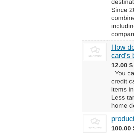
destina
Since 2
combine
includi
compani
How do 
card's
12.00 $
You can
credit c
items in
Less tar
home dep
produc
100.00 