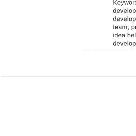
Keyword
develop
develop
team, p
idea he
develop