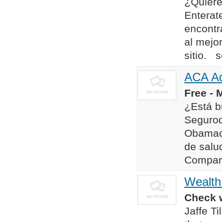
¿Quiere
Enterat
encontr
al mejo
sitio. 
ACA Ad
Free - 
¿Está b
Segurod
Obamaca
de salud
Compara
Wealth
Check w
Jaffe T