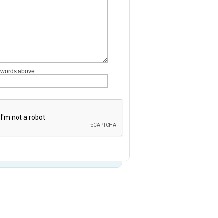
e words above: