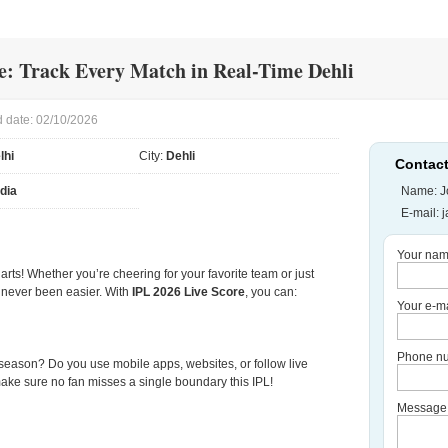
e: Track Every Match in Real-Time Dehli
 date: 02/10/2026
lhi
City:
Dehli
Contact
ndia
Name: J
E-mail:
Your nam
harts! Whether you’re cheering for your favorite team or just
as never been easier. With
IPL 2026 Live Score
, you can:
Your e-ma
Phone nu
s season? Do you use mobile apps, websites, or follow live
ake sure no fan misses a single boundary this IPL!
Message