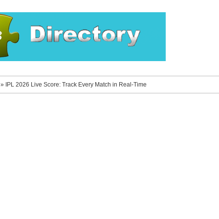
»
IPL 2026 Live Score: Track Every Match in Real-Time