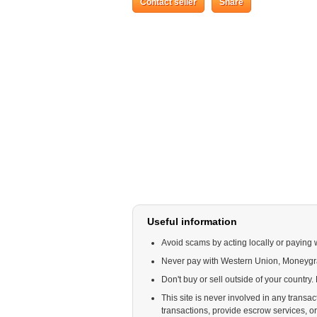
Contact seller
Share
Useful information
Avoid scams by acting locally or paying 
Never pay with Western Union, Moneyg
Don't buy or sell outside of your country
This site is never involved in any trans
transactions, provide escrow services, or o