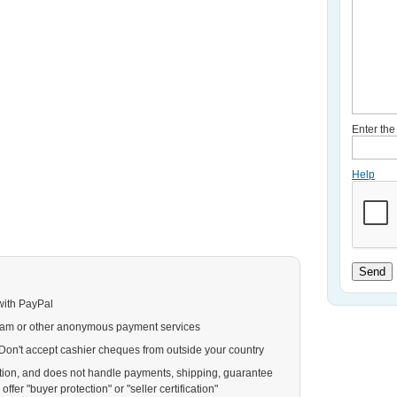
Enter th
Help
Send
with PayPal
ram or other anonymous payment services
. Don't accept cashier cheques from outside your country
action, and does not handle payments, shipping, guarantee
ffer "buyer protection" or "seller certification"