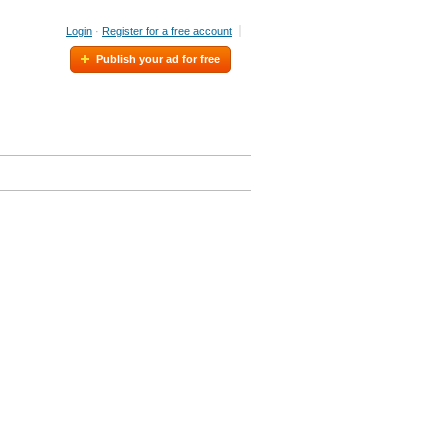
Login
·
Register for a free account
Publish your ad for free