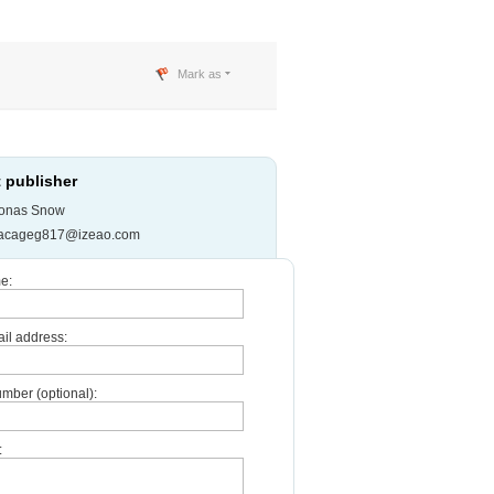
Mark as
 publisher
onas Snow
jacageg817@izeao.com
e:
il address:
mber (optional):
: