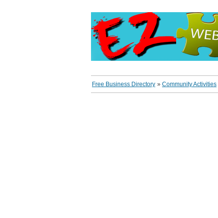
Free Business Directory
»
Community Activities