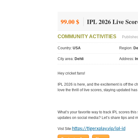
99.00 $
IPL 2026 Live Scor
COMMUNITY ACTIVITIES
Published
Country:
USA
Region:
De
City area:
Dehli
Address:
I
Hey cricket fans!
IPL 2026 is here, and the excitement is off the c
love the thrill of live scores, staying updated h
What’s your favorite way to track IPL scores thi
updates on social media? Let’s share tips and m
https://tigerxplay.vip/ipl-id
Vist Site: