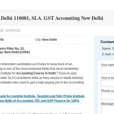
 Delhi 110081, SLA. GST Accounting New Delhi
ate: 11/05/2024
lhi
City:
New Delhi
Contact
etro Pillar No. 52,
Name: S
ar, New Delhi,110092
E-mail:
 interested candidates as it helps to keep track of an
Your nam
ing is one of the most reckoned fields that most candidates
institute for
Accounting Course in Delhi
? If you’re also
sider SLA Consultants India as they assure in-depth training
Your e-ma
ndidates who want to get a high-paying job in the accounting
Phone nu
nd Accounting Institute, Taxation and Tally Prime Institute
New Skills of Accounting, ITR, and SAP Finance for 100%
Message