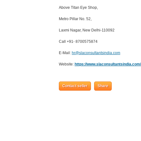
Above Titan Eye Shop,
Metro Pillar No. 52,
Laxmi Nagar, New Delhi-110092
Call +91- 8700575874
E-Mail:
hr@slaconsultantsindia.com
Website:
https://www.slaconsultantsindia.com/
Contact seller
Share