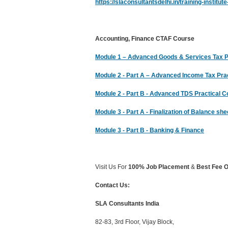
https://slaconsultantsdelhi.in/training-institu
Accounting, Finance CTAF Course
Module 1 – Advanced Goods & Services Tax Pra
Module 2 - Part A – Advanced Income Tax Pract
Module 2 - Part B - Advanced TDS Practical 
Module 3 - Part A - Finalization of Balance s
Module 3 - Part B - Banking & Finance
Visit Us For
100% Job Placement
&
Best Fee O
Contact Us:
SLA Consultants India
82-83, 3rd Floor, Vijay Block,