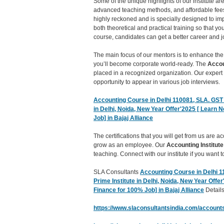
Some of the unique highlights of our institute a
advanced teaching methods, and affordable fees
highly reckoned and is specially designed to imp
both theoretical and practical training so that y
course, candidates can get a better career and j
The main focus of our mentors is to enhance the
you’ll become corporate world-ready. The
Accou
placed in a recognized organization. Our expert
opportunity to appear in various job interviews.
Accounting Course in Delhi 110081, SLA. GST a
in Delhi, Noida, New Year Offer'2025 [ Learn 
Job] in Bajaj Alliance
The certifications that you will get from us are 
grow as an employee. Our
Accounting Institute
teaching. Connect with our institute if you want
SLA Consultants
Accounting Course in Delhi 11
Prime Institute in Delhi, Noida, New Year Offe
Finance for 100% Job] in Bajaj Alliance
Details
https://www.slaconsultantsindia.com/accounts