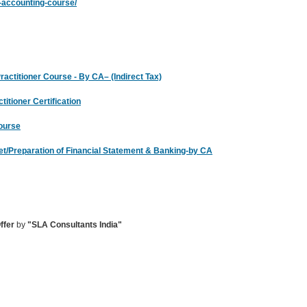
te-accounting-course/
ctitioner Course - By CA– (Indirect Tax)
itioner Certification
Course
heet/Preparation of Financial Statement & Banking-by CA
ffer
by
"SLA Consultants India"