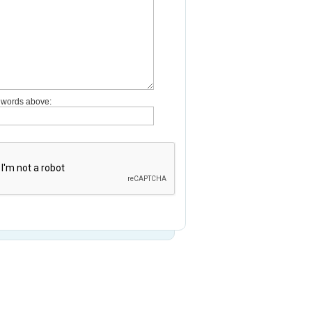
e words above: