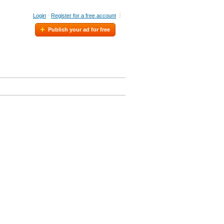
Login
·
Register for a free account
Publish your ad for free