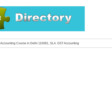
»
Accounting Course in Delhi 110081, SLA. GST Accounting