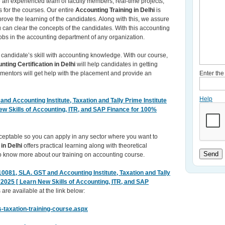
re an experienced team of faculty members, real-time projects,
 for the courses. Our entire
Accounting Training in Delhi
is
rove the learning of the candidates. Along with this, we assure
ou can clear the concepts of the candidates. With this accounting
obs in the accounting department of any organization.
 candidate’s skill with accounting knowledge. With our course,
nting Certification in Delhi
will help candidates in getting
 mentors will get help with the placement and provide an
Enter th
Help
nd Accounting Institute, Taxation and Tally Prime Institute
New Skills of Accounting, ITR, and SAP Finance for 100%
acceptable so you can apply in any sector where you want to
 in Delhi
offers practical learning along with theoretical
Send
 to know more about our training on accounting course.
0081, SLA. GST and Accounting Institute, Taxation and Tally
r'2025 [ Learn New Skills of Accounting, ITR, and SAP
 are available at the link below:
-taxation-training-course.aspx