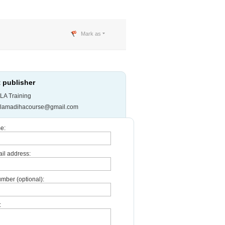
Mark as
 publisher
LA Training
slamadihacourse@gmail.com
e:
il address:
mber (optional):
: