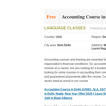
Free
Accounting Course in
LANGUAGE CLASSES
Published d
Country:
USA
Region:
De
City area:
New Delhi
Address:
M
Laxmi Nag
Accounting courses and training are essential for
organization's financial conditions. So, account
choose as a career. Are you looking for a trusted 
looking for some courses in accounting then con
and guaranteed placements after the course. Ca
sector need to enroll in our course.
Accounting Course in Delhi 110081, SLA. GST a
in Delhi, Noida, New Year Offer'2025 [ Learn 
Job] in Bajaj Alliance