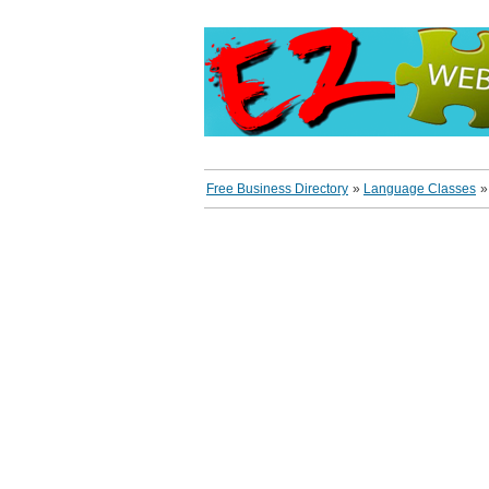
Free Business Directory
»
Language Classes