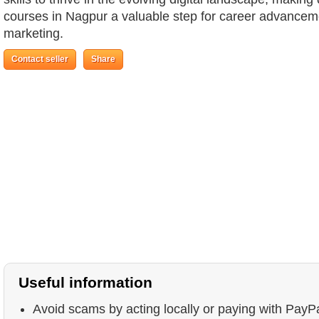
courses in Nagpur a valuable step for career advancemen
marketing.
Contact seller
Share
Useful information
Avoid scams by acting locally or paying with PayP