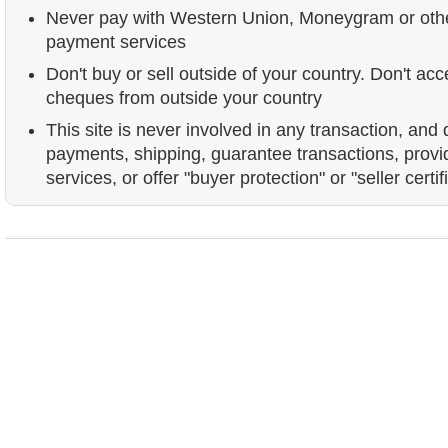
Never pay with Western Union, Moneygram or ot
payment services
Don't buy or sell outside of your country. Don't acc
cheques from outside your country
This site is never involved in any transaction, and
payments, shipping, guarantee transactions, prov
services, or offer "buyer protection" or "seller certif