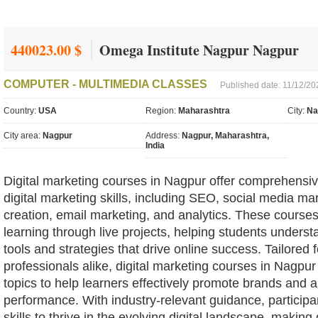
440023.00 $
Omega Institute Nagpur Nagpur
COMPUTER - MULTIMEDIA CLASSES
Published date: 11/12/20
Country:
USA
Region:
Maharashtra
City:
Na
City area:
Nagpur
Address:
Nagpur, Maharashtra,
India
Digital marketing courses in Nagpur offer comprehensiv
digital marketing skills, including SEO, social media ma
creation, email marketing, and analytics. These course
learning through live projects, helping students understa
tools and strategies that drive online success. Tailored
professionals alike, digital marketing courses in Nagpur
topics to help learners effectively promote brands and
performance. With industry-relevant guidance, participan
skills to thrive in the evolving digital landscape, making