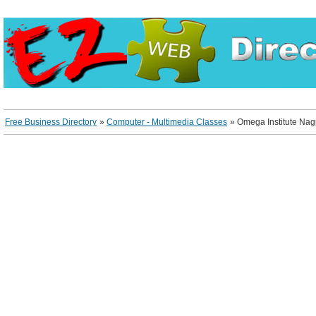
Free Business Directory
»
Computer - Multimedia Classes
»
Omega Institute Nag